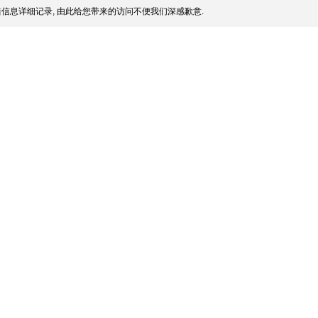
信息详细记录, 由此给您带来的访问不便我们深感歉意.