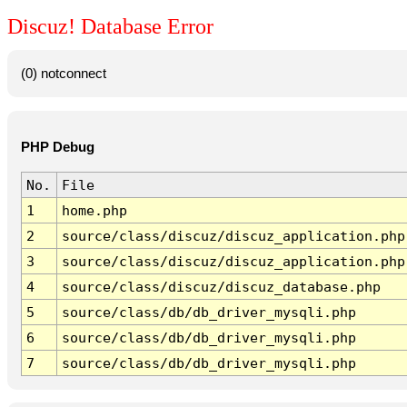
Discuz! Database Error
(0) notconnect
PHP Debug
No.
File
1
home.php
2
source/class/discuz/discuz_application.php
3
source/class/discuz/discuz_application.php
4
source/class/discuz/discuz_database.php
5
source/class/db/db_driver_mysqli.php
6
source/class/db/db_driver_mysqli.php
7
source/class/db/db_driver_mysqli.php