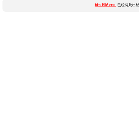
bbs.i9i6.com
已经将此出错