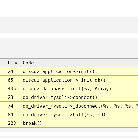
Line
Code
24
discuz_application->init()
65
discuz_application->_init_db()
405
discuz_database::init(%s, Array)
23
db_driver_mysqli->connect()
74
db_driver_mysqli->_dbconnect(%s, %s, %s, 
84
db_driver_mysqli->halt(%s, %d)
223
break()