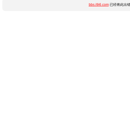
bbs.i9i6.com
已经将此出错