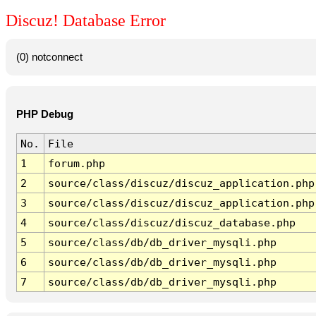
Discuz! Database Error
(0) notconnect
PHP Debug
No.
File
1
forum.php
2
source/class/discuz/discuz_application.php
3
source/class/discuz/discuz_application.php
4
source/class/discuz/discuz_database.php
5
source/class/db/db_driver_mysqli.php
6
source/class/db/db_driver_mysqli.php
7
source/class/db/db_driver_mysqli.php