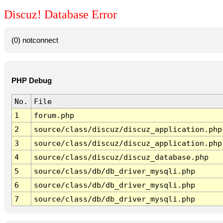
Discuz! Database Error
(0) notconnect
PHP Debug
No.
File
1
forum.php
2
source/class/discuz/discuz_application.php
3
source/class/discuz/discuz_application.php
4
source/class/discuz/discuz_database.php
5
source/class/db/db_driver_mysqli.php
6
source/class/db/db_driver_mysqli.php
7
source/class/db/db_driver_mysqli.php