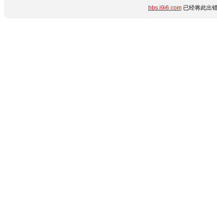
bbs.i9i6.com
已经将此出错