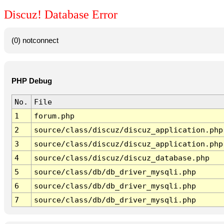
Discuz! Database Error
(0) notconnect
PHP Debug
No.
File
1
forum.php
2
source/class/discuz/discuz_application.php
3
source/class/discuz/discuz_application.php
4
source/class/discuz/discuz_database.php
5
source/class/db/db_driver_mysqli.php
6
source/class/db/db_driver_mysqli.php
7
source/class/db/db_driver_mysqli.php