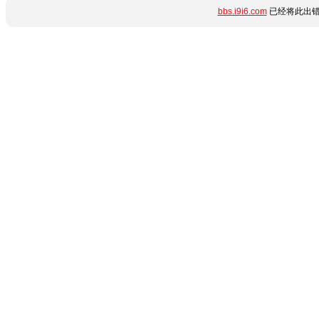
bbs.i9i6.com
已经将此出错